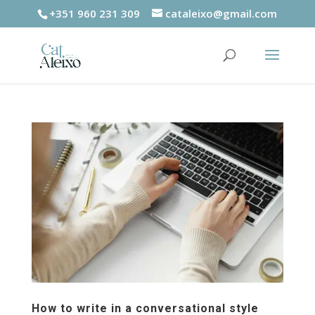
+351 960 231 309
cataleixo@gmail.com
How to write in a conversational style