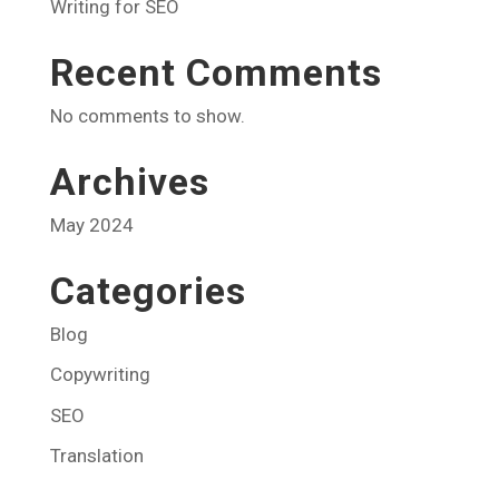
Writing for SEO
Recent Comments
No comments to show.
Archives
May 2024
Categories
Blog
Copywriting
SEO
Translation