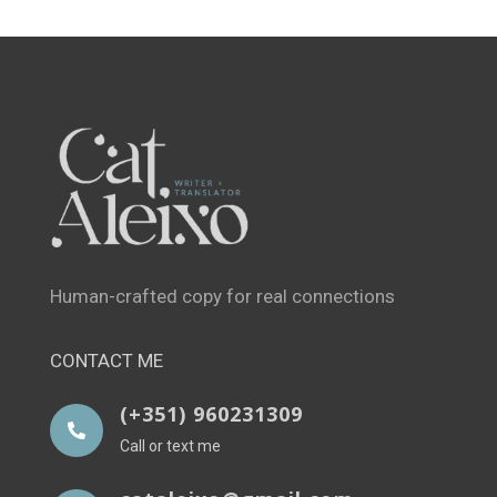
Human-crafted copy for real connections
CONTACT ME
(+351) 960231309

Call or text me