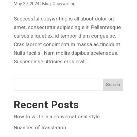
May 29, 2024
|
Blog
,
Copywriting
Successful copywriting is all about dolor sit
amet, consectetur adipiscing elit. Pellentesque
cursus aliquet ex, id tempor diam congue ac.
Cras laoreet condimentum massa ac tincidunt.
Nulla facilisi. Nam mollis dapibus scelerisque.
Suspendisse ultricies eros erat,...
Search
Recent Posts
How to write in a conversational style
Nuances of translation